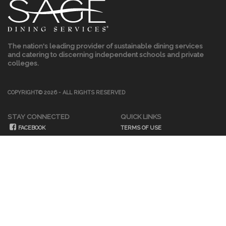
The nation's leading provider of sustainable dining services
and catering to discerning independent schools and private
colleges.
COPYRIGHT© 2026 - ALL RIGHTS RESERVED
STAY CONNECTED
QUICK LINKS
FACEBOOK
TERMS OF USE
TWITTER
PRIVACY POLICY
INSTAGRAM
LINKEDIN
OUR BLOG