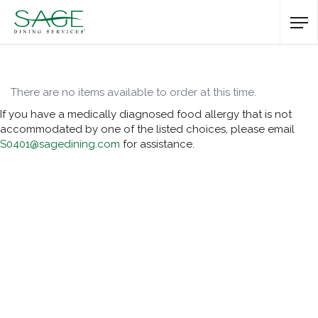
There are no items available to order at this time.
If you have a medically diagnosed food allergy that is not
accommodated by one of the listed choices, please email
S0401@sagedining.com
for assistance.