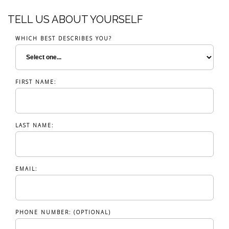
TELL US ABOUT YOURSELF
WHICH BEST DESCRIBES YOU?
FIRST NAME:
LAST NAME:
EMAIL:
PHONE NUMBER: (OPTIONAL)