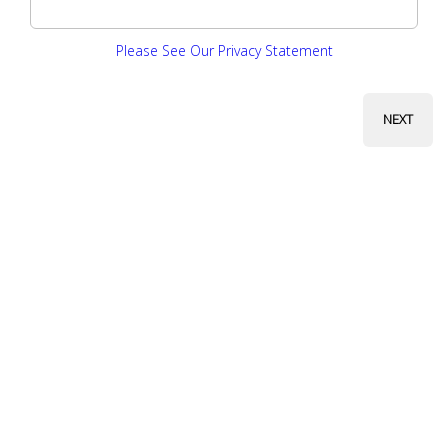
Please See Our Privacy Statement
NEXT