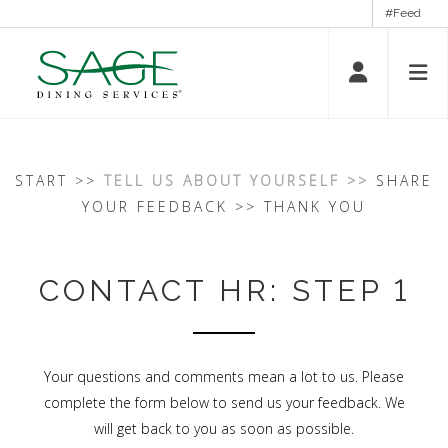
#Feed
START >>
TELL US ABOUT YOURSELF >>
SHARE
YOUR FEEDBACK >> THANK YOU
CONTACT HR: STEP 1
Your questions and comments mean a lot to us. Please
complete the form below to send us your feedback. We
will get back to you as soon as possible.