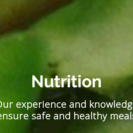
Nutrition
Our experience and knowledg
ensure safe and healthy meal