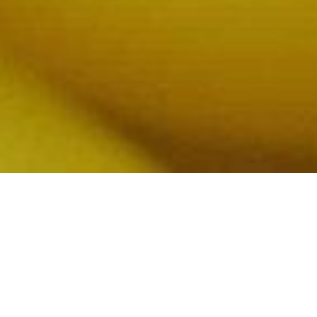
WE TAKE NUTRITION
SERIOUSLY