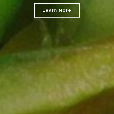
Learn More