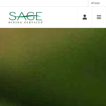
#Feed