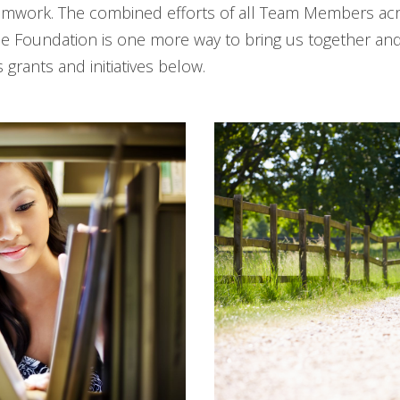
amwork. The combined efforts of all Team Members acro
 Foundation is one more way to bring us together and i
grants and initiatives below.