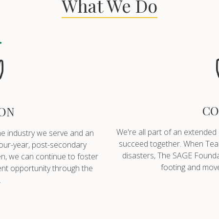
What We Do
CO
ON
We're all part of an extended
he industry we serve and an
succeed together. When Team
four-year, post-secondary
disasters, The SAGE Foundati
n, we can continue to foster
footing and move
t opportunity through the
.