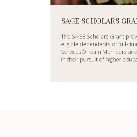
SAGE SCHOLARS GRA
The SAGE Scholars Grant prov
eligible dependents of full-ti
Services® Team Members and 
in their pursuit of higher educa