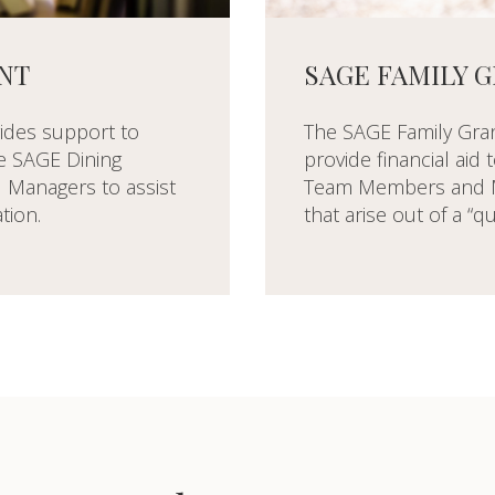
SAGE FAMILY 
NT
The SAGE Family Grant
ides support to
provide financial aid
me SAGE Dining
Team Members and M
Managers to assist
that arise out of a “qu
tion.