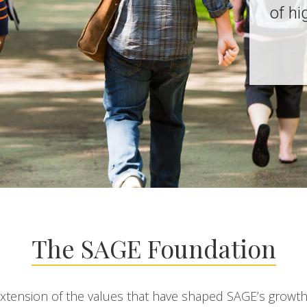
of hi
The SAGE Foundation
extension of the values that have shaped SAGE’s growt