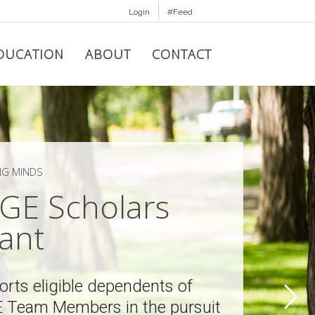
Login
#Feed
DUCATION
ABOUT
CONTACT
NG MINDS
GE Scholars
ant
rts eligible dependents of
 Team Members in the pursuit