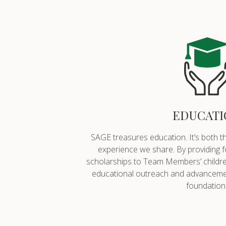
EDUCATI
SAGE treasures education. It’s both t
experience we share. By providing 
scholarships to Team Members’ childre
educational outreach and advancemen
foundation