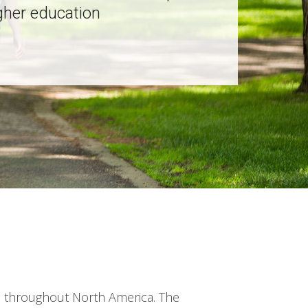
gher education
h throughout North America. The