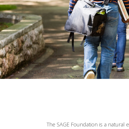
The SAGE Foundation is a natural 