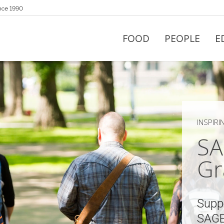
nce 1990
FOOD
PEOPLE
E
INSPIRI
SA
Gr
Suppo
SAGE