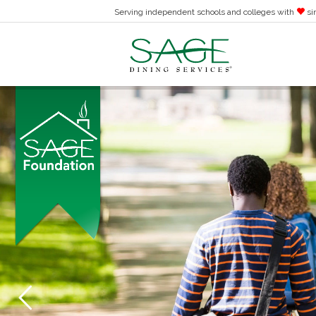
Serving independent schools and colleges with
si