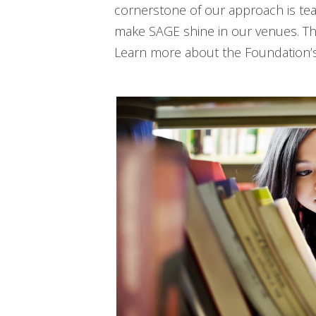
cornerstone of our approach is te
make SAGE shine in our venues. The
Learn more about the Foundation’s 