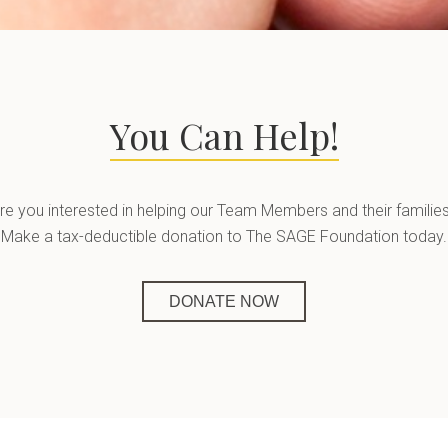
You Can Help!
re you interested in helping our Team Members and their familie
Make a tax-deductible donation to The SAGE Foundation today.
DONATE NOW