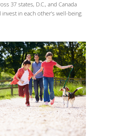
ss 37 states, D.C., and Canada
nvest in each other’s well-being.