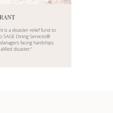
GRANT
 is a disaster relief fund to
 to SAGE Dining Services®
anagers facing hardships
alified disaster.”