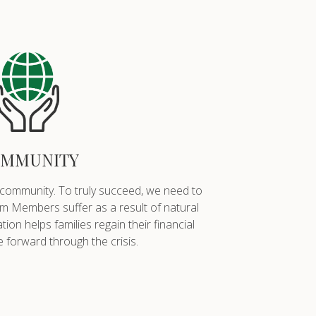
MMUNITY
 community. To truly succeed, we need to
 Members suffer as a result of natural
on helps families regain their financial
 forward through the crisis.