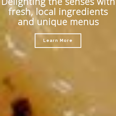
Delighting the senses with
fresh, local ingredients
and unique menus
Learn More