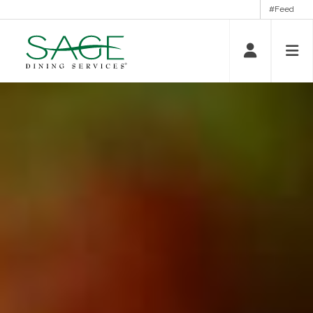
#Feed