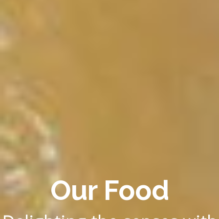
Our Food