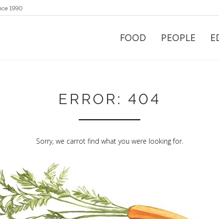
nce 1990
FOOD
PEOPLE
E
ERROR: 404
Sorry, we carrot find what you were looking for.