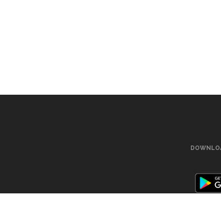
DOWNLOA