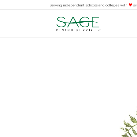
Serving independent schools and colleges with
si