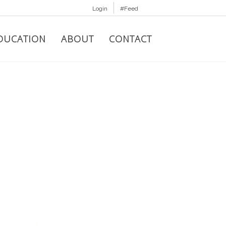
Login
#Feed
DUCATION
ABOUT
CONTACT