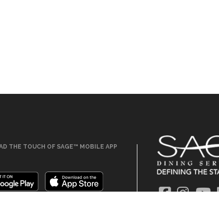
D THE TOUCH OF SAGE™ MOBILE APP