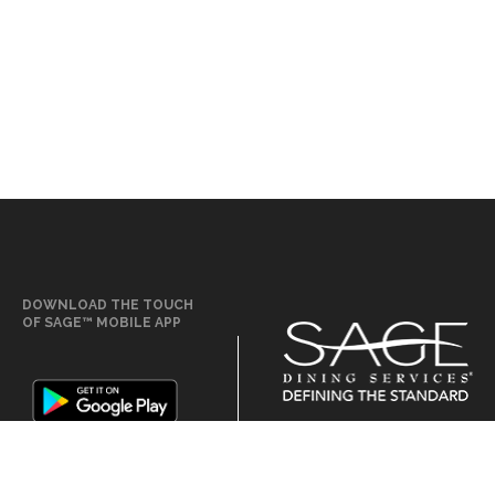
DOWNLOAD THE TOUCH
OF SAGE™ MOBILE APP