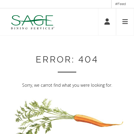
#Feed
ERROR: 404
Sorry, we carrot find what you were looking for.