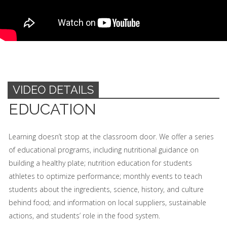
VIDEO DETAILS
EDUCATION
Learning doesn’t stop at the classroom door. We offer a series
of educational programs, including nutritional guidance on
building a healthy plate; nutrition education for students
athletes to optimize performance; monthly events to teach
students about the ingredients, science, history, and culture
behind food; and information on local suppliers, sustainable
actions, and students’ role in the food system.