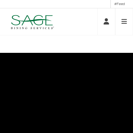
#Feed