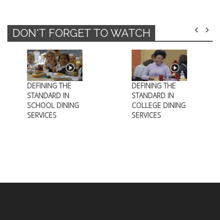
DON'T FORGET TO WATCH
DEFINING THE
DEFINING THE
STANDARD IN
STANDARD IN
SCHOOL DINING
COLLEGE DINING
SERVICES
SERVICES