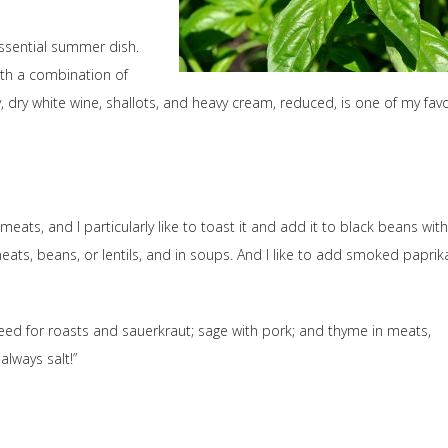
essential summer dish.
with a combination of
lly, dry white wine, shallots, and heavy cream, reduced, is one of my favo
meats, and I particularly like to toast it and add it to black beans with
ats, beans, or lentils, and in soups. And I like to add smoked paprik
 seed for roasts and sauerkraut; sage with pork; and thyme in meats,
always salt!”