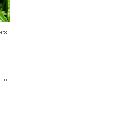
rite
a to