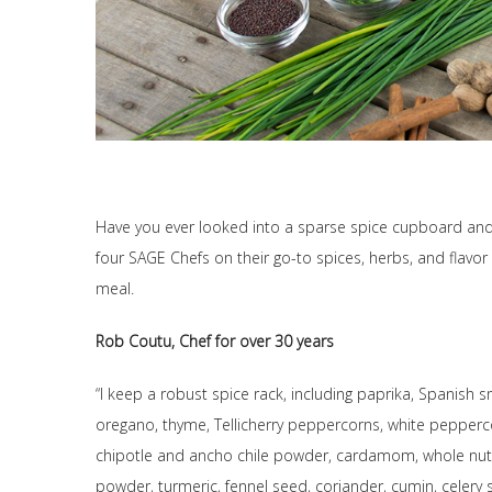
Have you ever looked into a sparse spice cupboard an
four SAGE Chefs on their go-to spices, herbs, and flavo
meal.
Rob Coutu, Chef for over 30 years
“I keep a robust spice rack, including paprika, Spanish 
oregano, thyme, Tellicherry peppercorns, white pepperco
chipotle and ancho chile powder, cardamom, whole nut
powder, turmeric, fennel seed, coriander, cumin, celery 