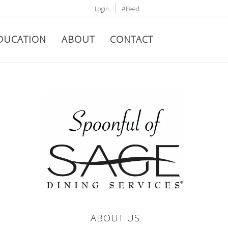
Login
#Feed
DUCATION
ABOUT
CONTACT
ABOUT US