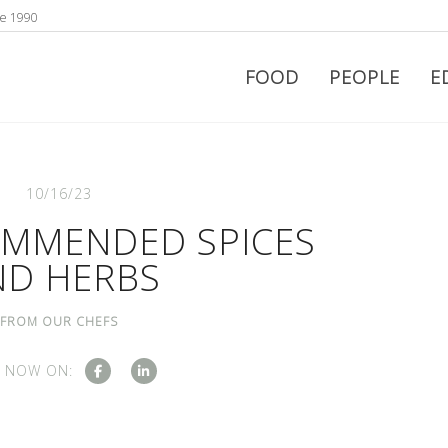
ce 1990
FOOD
PEOPLE
E
10/16/23
OMMENDED SPICES
ND HERBS
FROM OUR CHEFS
 NOW ON: