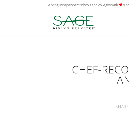
Serving independent schools and colleges with
sin
CHEF-REC
A
SHARE