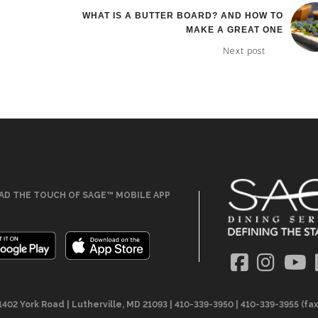
WHAT IS A BUTTER BOARD? AND HOW TO
MAKE A GREAT ONE
Next post
D THE TOUCH OF SAGE™ MOBILE APP
1402 York Road | Lutherville, MD 21093 | 410-339-3950 | 410-339-3955 (fax