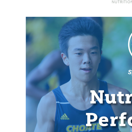
NUTRITIO