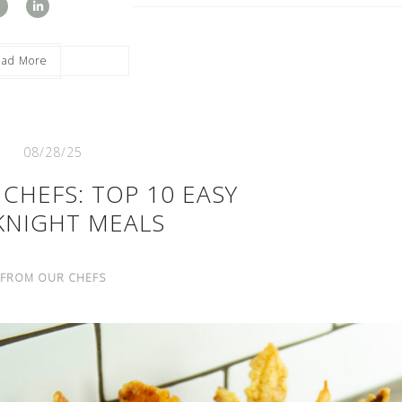
ead More
08/28/25
CHEFS: TOP 10 EASY
KNIGHT MEALS
FROM OUR CHEFS