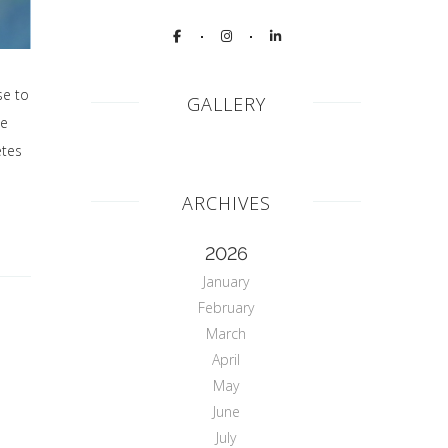
se to
GALLERY
he
etes
ARCHIVES
2026
January
February
March
April
May
June
July