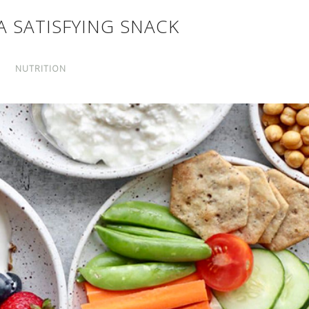
A SATISFYING SNACK
NUTRITION