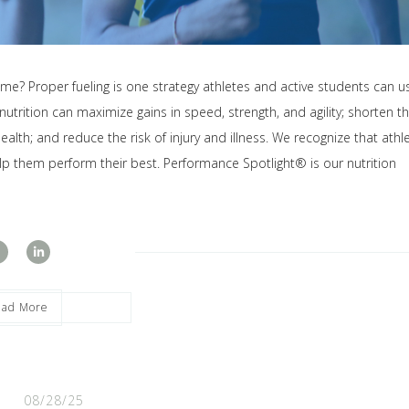
me? Proper fueling is one strategy athletes and active students can u
rition can maximize gains in speed, strength, and agility; shorten t
ealth; and reduce the risk of injury and illness. We recognize that athl
lp them perform their best. Performance Spotlight® is our nutrition
ead More
08/28/25