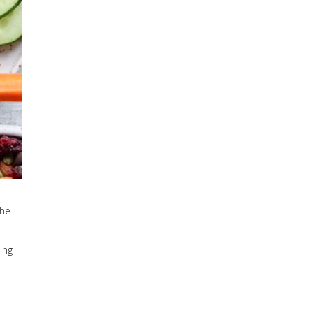
The
ing