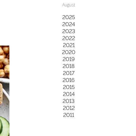
August
2025
2024
2023
2022
2021
2020
2019
2018
2017
2016
2015
2014
2013
2012
2011