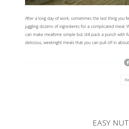
After a long day of work, sometimes the last thing you f
juggling dozens of ingredients for a complicated meal. W
can make mealtime simple but still pack a punch with fla
delicious, weeknight meals that you can pull off in abou
R
EASY NUT