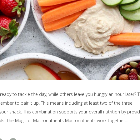
ady to tackle the day, while others leave you hungry an hour later? 
member to pair it up. This means including at least two of the three
our snack. This combination supports your overall nutrition by provid
ls. The Magic of Macronutrients Macronutrients work together...