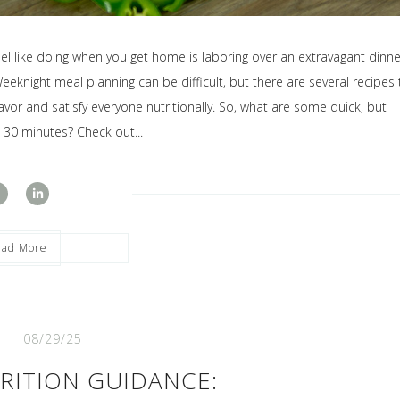
eel like doing when you get home is laboring over an extravagant dinne
eeknight meal planning can be difficult, but there are several recipes 
vor and satisfy everyone nutritionally. So, what are some quick, but
t 30 minutes? Check out...
ead More
08/29/25
RITION GUIDANCE: