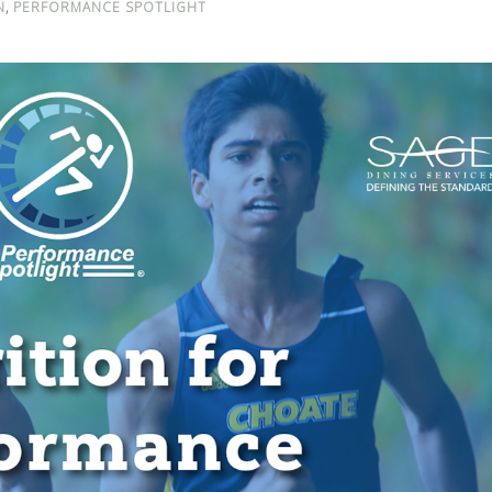
,
N
PERFORMANCE SPOTLIGHT