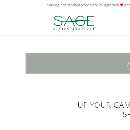
Serving independent schools and colleges with
sin
UP YOUR GA
S