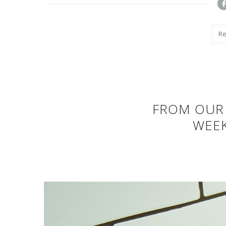
R
FROM OUR 
WEE