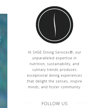
At SAGE Dining Services®, our
unparalleled expertise in
nutrition, sustainability, and
culinary trends produces
exceptional dining experiences
that delight the senses, inspire
minds, and foster community.
FOLLOW US