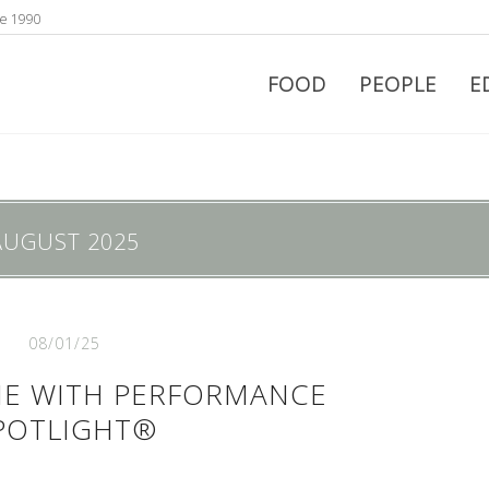
ce 1990
FOOD
PEOPLE
E
AUGUST 2025
08/01/25
ME WITH PERFORMANCE
POTLIGHT®