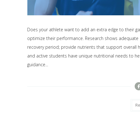
Does your athlete want to add an extra edge to their ga
optimize their performance. Research shows adequate nut
recovery period; provide nutrients that support overall h
and active students have unique nutritional needs to he
guidance...
R