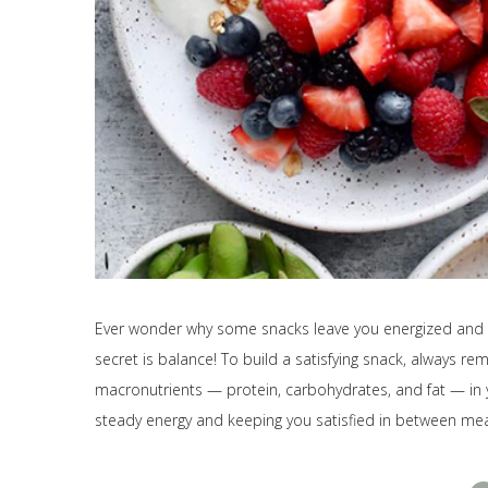
Ever wonder why some snacks leave you energized and re
secret is balance! To build a satisfying snack, always re
macronutrients — protein, carbohydrates, and fat — in y
steady energy and keeping you satisfied in between mea