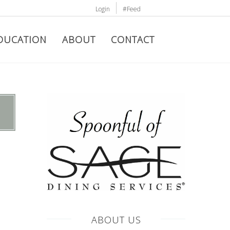
Login
#Feed
DUCATION
ABOUT
CONTACT
ABOUT US