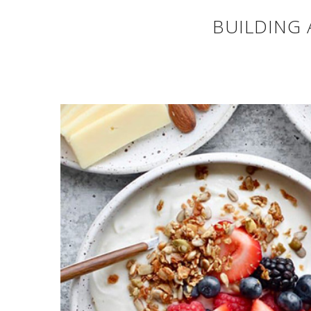
BUILDING 