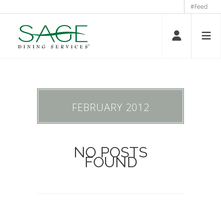
#Feed
FEBRUARY 2012
NO POSTS
FOUND