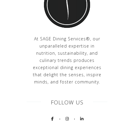
At SAGE Dining Services®, our
unparalleled expertise in
nutrition, sustainability, and
culinary trends produces
exceptional dining experiences
that delight the senses, inspire
minds, and foster community.
FOLLOW US