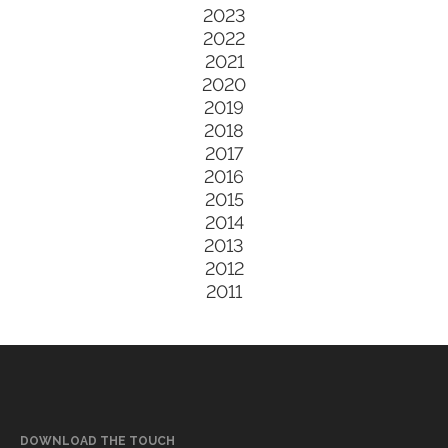
2023
2022
2021
2020
2019
2018
2017
2016
2015
2014
2013
2012
2011
DOWNLOAD THE TOUCH