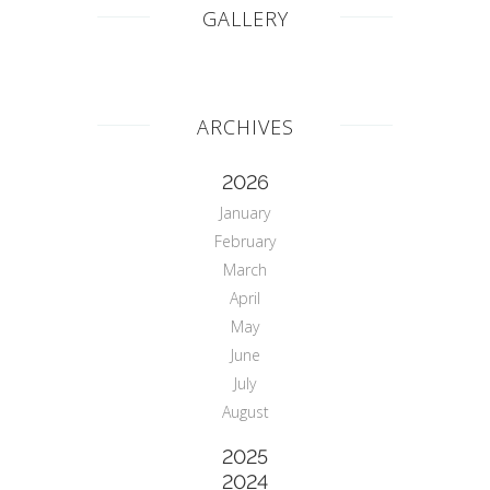
GALLERY
ARCHIVES
2026
January
February
March
April
May
June
July
August
2025
2024