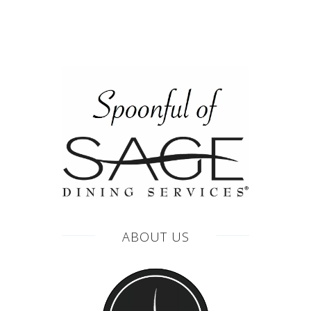
ABOUT US