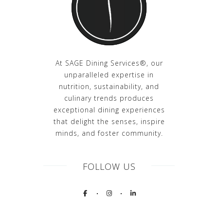
At SAGE Dining Services®, our
unparalleled expertise in
nutrition, sustainability, and
culinary trends produces
exceptional dining experiences
that delight the senses, inspire
minds, and foster community.
FOLLOW US