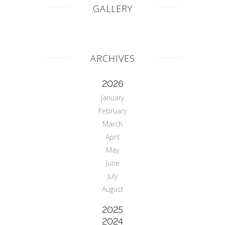
GALLERY
ARCHIVES
2026
January
February
March
April
May
June
July
August
2025
2024