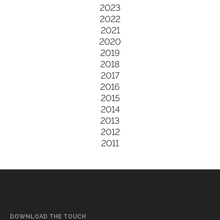
2023
2022
2021
2020
2019
2018
2017
2016
2015
2014
2013
2012
2011
DOWNLOAD THE TOUCH