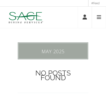
#Feed
MAY 2025
NO POSTS
FOUND