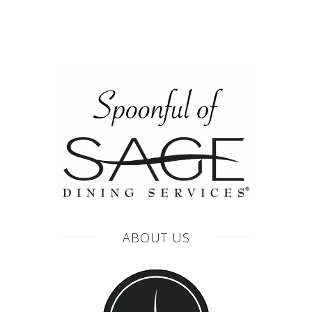
ABOUT US