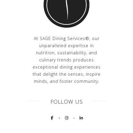
At SAGE Dining Services®, our
unparalleled expertise in
nutrition, sustainability, and
culinary trends produces
exceptional dining experiences
that delight the senses, inspire
minds, and foster community.
FOLLOW US