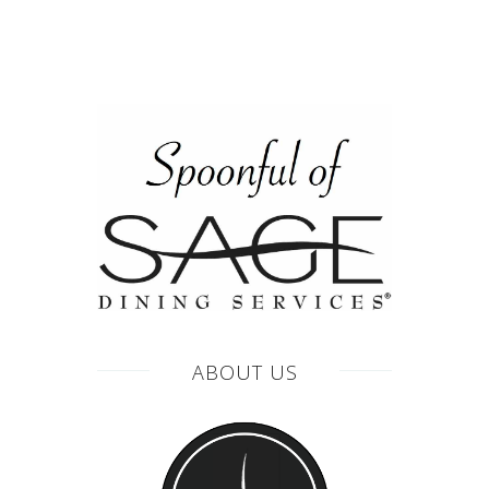
ABOUT US