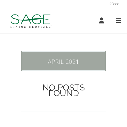
#Feed
APRIL 2021
NO POSTS
FOUND