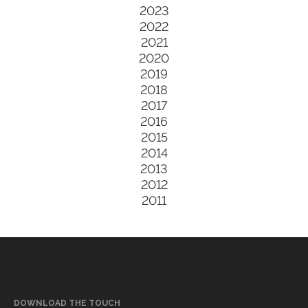
2023
2022
2021
2020
2019
2018
2017
2016
2015
2014
2013
2012
2011
DOWNLOAD THE TOUCH