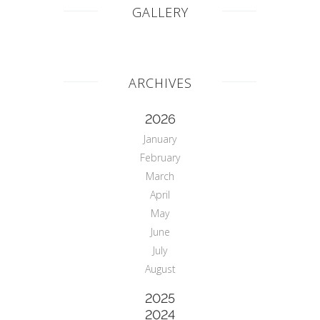
GALLERY
ARCHIVES
2026
January
February
March
April
May
June
July
August
2025
2024