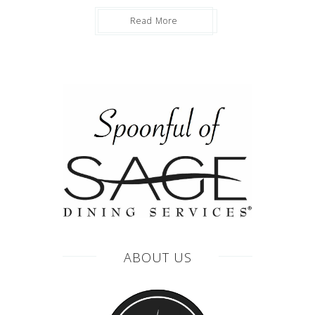
Read More
ABOUT US