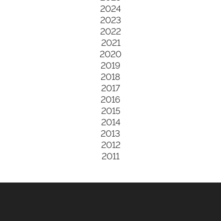
2024
2023
2022
2021
2020
2019
2018
2017
2016
2015
2014
2013
2012
2011