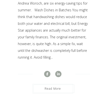
Andrea Woroch, are six energy-saving tips for
summer. Wash Dishes in Batches You might
think that handwashing dishes would reduce
both your water and electrical bill, but Energy
Star appliances are actually much better for
your family finances. The original investment,
however, is quite high. As a simple fix, wait
until the dishwasher is completely full before
running it. Avoid filling...
Read More