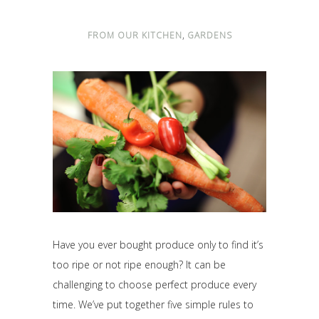
,
FROM OUR KITCHEN
GARDENS
Have you ever bought produce only to find it’s
too ripe or not ripe enough? It can be
challenging to choose perfect produce every
time. We’ve put together five simple rules to