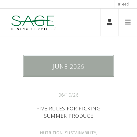
#Feed
JUNE 2026
06/10/26
FIVE RULES FOR PICKING
SUMMER PRODUCE
,
,
NUTRITION
SUSTAINABILITY