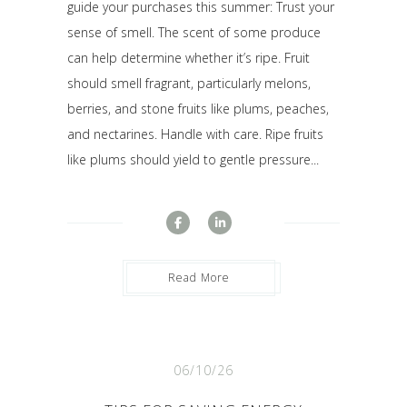
guide your purchases this summer: Trust your
sense of smell. The scent of some produce
can help determine whether it’s ripe. Fruit
should smell fragrant, particularly melons,
berries, and stone fruits like plums, peaches,
and nectarines. Handle with care. Ripe fruits
like plums should yield to gentle pressure...
Read More
06/10/26