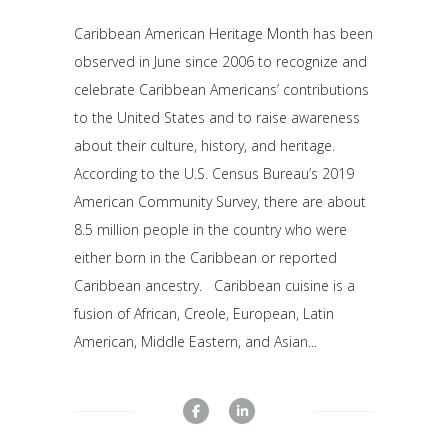
Caribbean American Heritage Month has been
observed in June since 2006 to recognize and
celebrate Caribbean Americans’ contributions
to the United States and to raise awareness
about their culture, history, and heritage.
According to the U.S. Census Bureau’s 2019
American Community Survey, there are about
8.5 million people in the country who were
either born in the Caribbean or reported
Caribbean ancestry. Caribbean cuisine is a
fusion of African, Creole, European, Latin
American, Middle Eastern, and Asian...