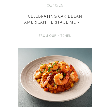
06/10/26
CELEBRATING CARIBBEAN
AMERICAN HERITAGE MONTH
FROM OUR KITCHEN