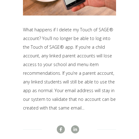
What happens if I delete my Touch of SAGE®
account? You’ll no longer be able to log into
the Touch of SAGE® app. If you’re a child
account, any linked parent accounts will lose
access to your school and menu item
recommendations. If you’re a parent account,
any linked students will still be able to use the
app as normal. Your email address will stay in
our system to validate that no account can be
created with that same email...