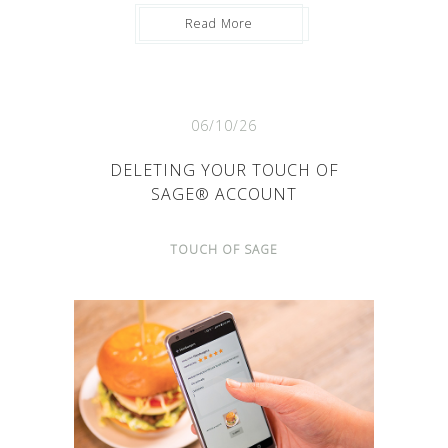
Read More
06/10/26
DELETING YOUR TOUCH OF
SAGE® ACCOUNT
TOUCH OF SAGE