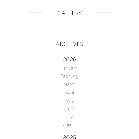
GALLERY
ARCHIVES
2026
January
February
March
April
May
June
July
August
2025