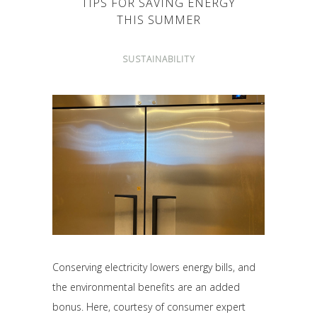
TIPS FOR SAVING ENERGY
THIS SUMMER
SUSTAINABILITY
Conserving electricity lowers energy bills, and
the environmental benefits are an added
bonus. Here, courtesy of consumer expert