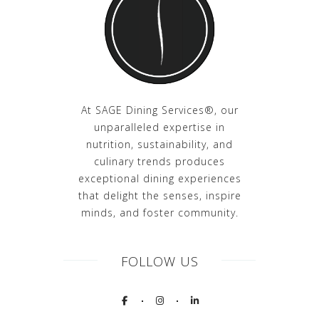
At SAGE Dining Services®, our
unparalleled expertise in
nutrition, sustainability, and
culinary trends produces
exceptional dining experiences
that delight the senses, inspire
minds, and foster community.
FOLLOW US