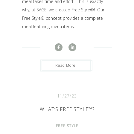
meal takes time and effort. This is exactly
why, at SAGE, we created Free Style®! Our
Free Style® concept provides a complete
meal featuring menu items...
Read More
11/27/23
WHAT’S FREE STYLE™?
FREE STYLE