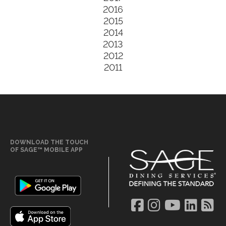
2016
2015
2014
2013
2012
2011
DOWNLOAD THE TOUCH
OF SAGE™ MOBILE APP