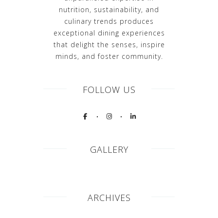
nutrition, sustainability, and
culinary trends produces
exceptional dining experiences
that delight the senses, inspire
minds, and foster community.
FOLLOW US
GALLERY
ARCHIVES