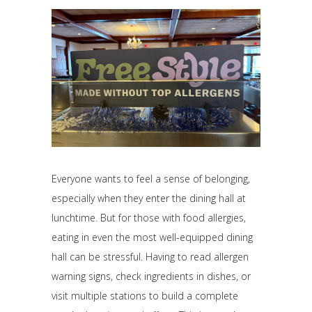
Everyone wants to feel a sense of belonging,
especially when they enter the dining hall at
lunchtime. But for those with food allergies,
eating in even the most well-equipped dining
hall can be stressful. Having to read allergen
warning signs, check ingredients in dishes, or
visit multiple stations to build a complete