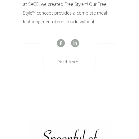
at SAGE, we created Free Style™! Our Free
Style™ concept provides a complete meal
featuring menu items made without...
Read More