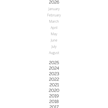
2026
January
February
March
April
May
June
July
August
2025
2024
2023
2022
2021
2020
2019
2018
2017