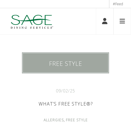
#Feed
FREE STYLE
09/02/25
WHAT’S FREE STYLE®?
,
ALLERGIES
FREE STYLE