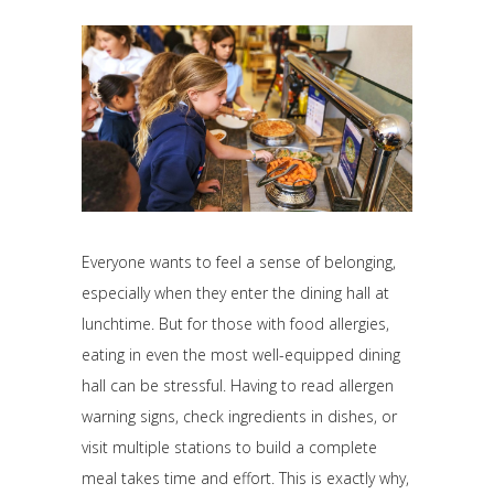
Everyone wants to feel a sense of belonging,
especially when they enter the dining hall at
lunchtime. But for those with food allergies,
eating in even the most well-equipped dining
hall can be stressful. Having to read allergen
warning signs, check ingredients in dishes, or
visit multiple stations to build a complete
meal takes time and effort. This is exactly why,