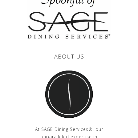
ABOUT US
At SAGE Dining Services®, our
unparalleled expertise in