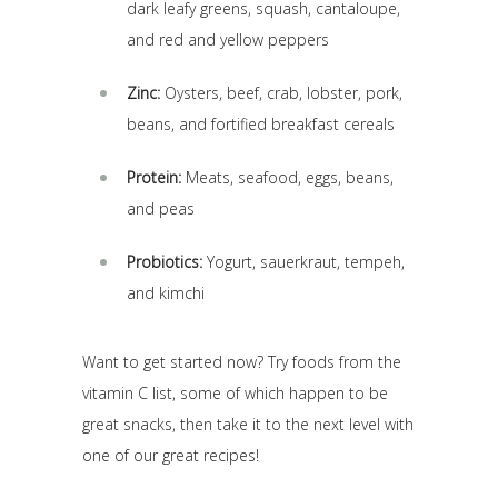
dark leafy greens, squash, cantaloupe,
and red and yellow peppers
Zinc:
Oysters, beef, crab, lobster, pork,
beans, and fortified breakfast cereals
Protein:
Meats, seafood, eggs, beans,
and peas
Probiotics:
Yogurt, sauerkraut, tempeh,
and kimchi
Want to get started now? Try foods from the
vitamin C list, some of which happen to be
great snacks, then take it to the next level with
one of our great recipes!