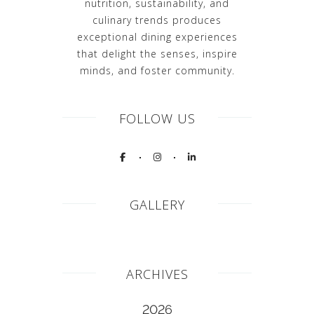
nutrition, sustainability, and
culinary trends produces
exceptional dining experiences
that delight the senses, inspire
minds, and foster community.
FOLLOW US
GALLERY
ARCHIVES
2026