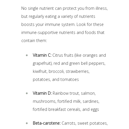
No single nutrient can protect you from illness,
but regularly eating a variety of nutrients
boosts your immune system. Look for these
immune-supportive nutrients and foods that
contain them:
Vitamin C:
Citrus fruits (like oranges and
grapefruit), red and green bell peppers,
kiwifruit, broccoli, strawberries,
potatoes, and tomatoes
Vitamin D:
Rainbow trout, salmon,
mushrooms, fortified milk, sardines,
fortified breakfast cereals, and eggs
Beta-carotene:
Carrots, sweet potatoes,