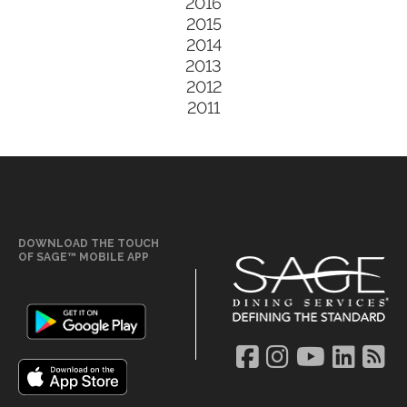
2016
2015
2014
2013
2012
2011
DOWNLOAD THE TOUCH
OF SAGE™ MOBILE APP