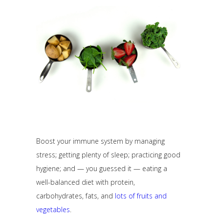
Boost your immune system by managing
stress; getting plenty of sleep; practicing good
hygiene; and — you guessed it — eating a
well-balanced diet with protein,
carbohydrates, fats, and
lots of fruits and
vegetables
.