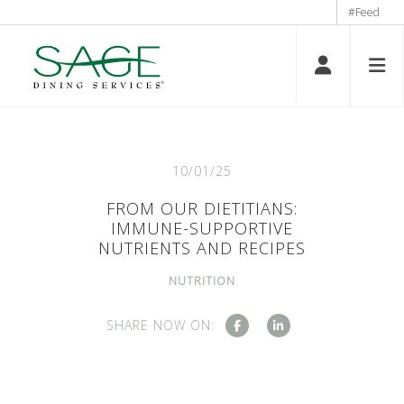
#Feed
10/01/25
FROM OUR DIETITIANS:
IMMUNE-SUPPORTIVE
NUTRIENTS AND RECIPES
NUTRITION
SHARE NOW ON: