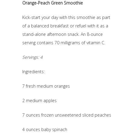
Orange-Peach Green Smoothie
Kick-start your day with this smoothie as part
of a balanced breakfast or refuel with it as a
stand-alone afternoon snack. An 8-ounce
serving contains 70 milligrams of vitamin C.
Servings: 4
Ingredients:
7 fresh medium oranges
2 medium apples
7 ounces frozen unsweetened sliced peaches
4 ounces baby spinach