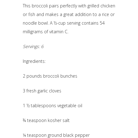
This broccoli pairs perfectly with grilled chicken
or fish and makes a great addition to a rice or
noodle bowl. A ½-cup serving contains 54
milligrams of vitamin C.
Servings: 6
Ingredients:
2 pounds broccoli bunches
3 fresh garlic cloves
1 ½ tablespoons vegetable oil
¾ teaspoon kosher salt
¼ teaspoon ground black pepper