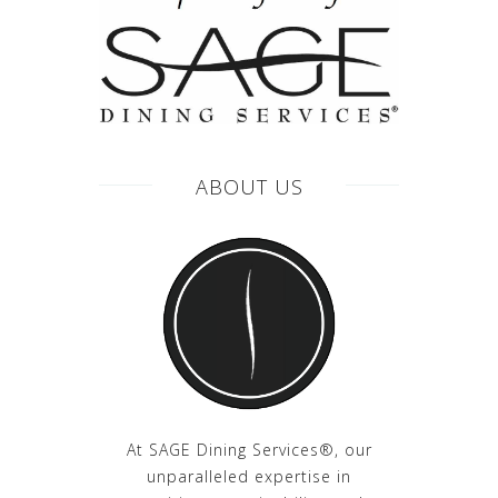
ABOUT US
At SAGE Dining Services®, our
unparalleled expertise in