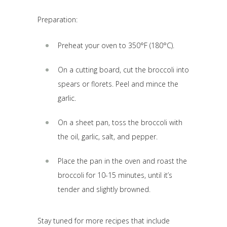
Preparation:
Preheat your oven to 350°F (180°C).
On a cutting board, cut the broccoli into
spears or florets. Peel and mince the
garlic.
On a sheet pan, toss the broccoli with
the oil, garlic, salt, and pepper.
Place the pan in the oven and roast the
broccoli for 10-15 minutes, until it’s
tender and slightly browned.
Stay tuned for more recipes that include