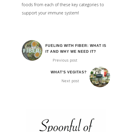
foods from each of these key categories to
support your immune system!
FUELING WITH FIBER: WHAT IS
IT AND WHY WE NEED IT?
Previous post
WHAT’S VEGITAS?
Next post