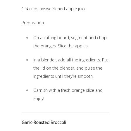
1 ¾ cups unsweetened apple juice
Preparation:
On a cutting board, segment and chop
the oranges. Slice the apples.
In a blender, add all the ingredients. Put
the lid on the blender, and pulse the
ingredients until they’re smooth.
Garnish with a fresh orange slice and
enjoy!
Garlic-Roasted Broccoli