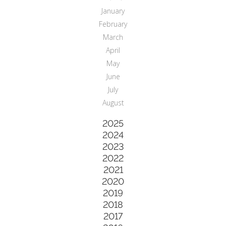
January
February
March
April
May
June
July
August
2025
2024
2023
2022
2021
2020
2019
2018
2017