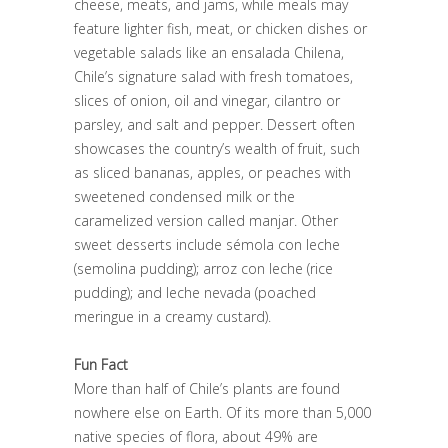
cheese, meats, and jams, while meals may
feature lighter fish, meat, or chicken dishes or
vegetable salads like an ensalada Chilena,
Chile’s signature salad with fresh tomatoes,
slices of onion, oil and vinegar, cilantro or
parsley, and salt and pepper. Dessert often
showcases the country’s wealth of fruit, such
as sliced bananas, apples, or peaches with
sweetened condensed milk or the
caramelized version called manjar. Other
sweet desserts include sémola con leche
(semolina pudding); arroz con leche (rice
pudding); and leche nevada (poached
meringue in a creamy custard).
Fun Fact
More than half of Chile’s plants are found
nowhere else on Earth. Of its more than 5,000
native species of flora, about 49% are