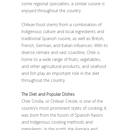
some regional specialties, a similar cuisine is
enjoyed throughout the country.
Chilean food stems from a combination of
Indigenous culture and local ingredients and
traditional Spanish cuisine, as well as British,
French, German, and Italian influences. With its
diverse climate and vast coastline, Chile is
home to a wide range of fruits, vegetables,
and other agricultural products, and seafood
and fish play an important role in the diet
throughout the country.
The Diet and Popular Dishes
Chile Criolla, or Chilean Creole, is one of the
country’s most prominent styles of cooking. It
was born from the fusion of Spanish flavors
and Indigenous cooking methods and
ingredients. In the north, the Aymara and