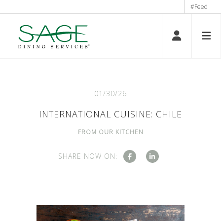
#Feed
01/30/26
INTERNATIONAL CUISINE: CHILE
FROM OUR KITCHEN
SHARE NOW ON: