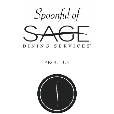
ABOUT US