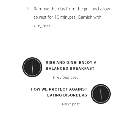
Remove the ribs from the grill and allow
to rest for 10 minutes. Garnish with
oregano.
RISE AND DINE! ENJOY A
BALANCED BREAKFAST
Previous post
HOW WE PROTECT AGAINST
EATING DISORDERS
Next post