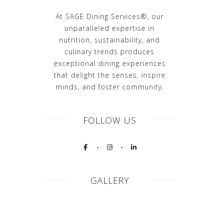
At SAGE Dining Services®, our
unparalleled expertise in
nutrition, sustainability, and
culinary trends produces
exceptional dining experiences
that delight the senses, inspire
minds, and foster community.
FOLLOW US
GALLERY