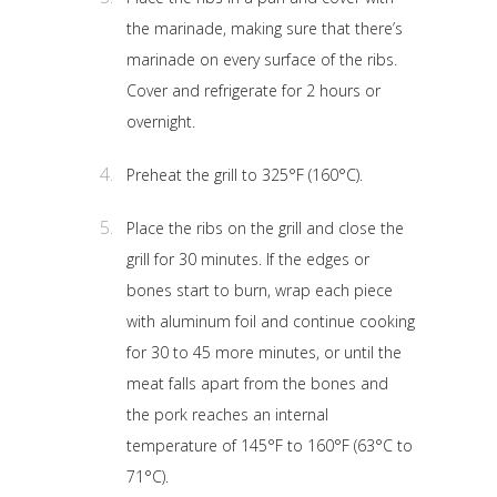
the marinade, making sure that there’s
marinade on every surface of the ribs.
Cover and refrigerate for 2 hours or
overnight.
Preheat the grill to 325°F (160°C).
Place the ribs on the grill and close the
grill for 30 minutes. If the edges or
bones start to burn, wrap each piece
with aluminum foil and continue cooking
for 30 to 45 more minutes, or until the
meat falls apart from the bones and
the pork reaches an internal
temperature of 145°F to 160°F (63°C to
71°C).