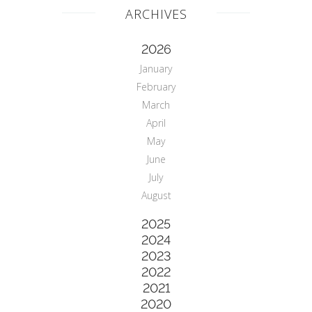
ARCHIVES
2026
January
February
March
April
May
June
July
August
2025
2024
2023
2022
2021
2020