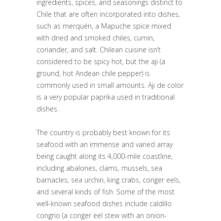
ingredients, spices, and seasonings distinct to
Chile that are often incorporated into dishes,
such as merquén, a Mapuche spice mixed
with dried and smoked chiles, cumin,
coriander, and salt. Chilean cuisine isn’t
considered to be spicy hot, but the aji (a
ground, hot Andean chile pepper) is
commonly used in small amounts. Aji de color
is a very popular paprika used in traditional
dishes.
The country is probably best known for its
seafood with an immense and varied array
being caught along its 4,000-mile coastline,
including abalones, clams, mussels, sea
barnacles, sea urchin, king crabs, conger eels,
and several kinds of fish. Some of the most
well-known seafood dishes include caldillo
congrio (a conger eel stew with an onion-