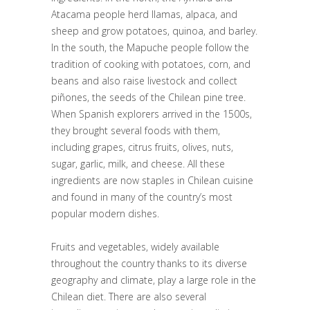
Atacama people herd llamas, alpaca, and
sheep and grow potatoes, quinoa, and barley.
In the south, the Mapuche people follow the
tradition of cooking with potatoes, corn, and
beans and also raise livestock and collect
piñones, the seeds of the Chilean pine tree.
When Spanish explorers arrived in the 1500s,
they brought several foods with them,
including grapes, citrus fruits, olives, nuts,
sugar, garlic, milk, and cheese. All these
ingredients are now staples in Chilean cuisine
and found in many of the country’s most
popular modern dishes.
Fruits and vegetables, widely available
throughout the country thanks to its diverse
geography and climate, play a large role in the
Chilean diet. There are also several