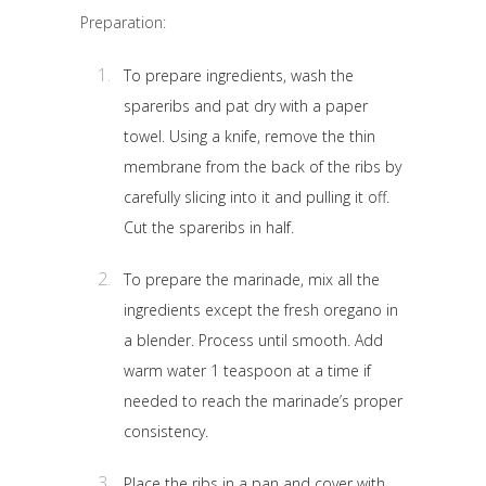
Preparation:
To prepare ingredients, wash the
spareribs and pat dry with a paper
towel. Using a knife, remove the thin
membrane from the back of the ribs by
carefully slicing into it and pulling it off.
Cut the spareribs in half.
To prepare the marinade, mix all the
ingredients except the fresh oregano in
a blender. Process until smooth. Add
warm water 1 teaspoon at a time if
needed to reach the marinade’s proper
consistency.
Place the ribs in a pan and cover with