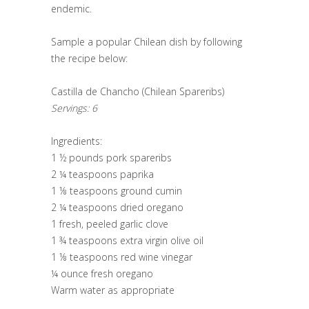
endemic.
Sample a popular Chilean dish by following
the recipe below:
Castilla de Chancho (Chilean Spareribs)
Servings: 6
Ingredients:
1 ½ pounds pork spareribs
2 ¼ teaspoons paprika
1 ⅛ teaspoons ground cumin
2 ¼ teaspoons dried oregano
1 fresh, peeled garlic clove
1 ¾ teaspoons extra virgin olive oil
1 ⅛ teaspoons red wine vinegar
¼ ounce fresh oregano
Warm water as appropriate