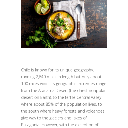
Chile is known for its unique geography,
running 2,640 miles in length but only about
100 miles wide. Its geographic extremes range
from the Atacama Desert (the driest nonpolar
desert on Earth), to the fertile Central Valley
where about 85% of the population lives, to
the south where heavy forests and volcanoes
give way to the glaciers and lakes of
Patagonia. However, with the exception of