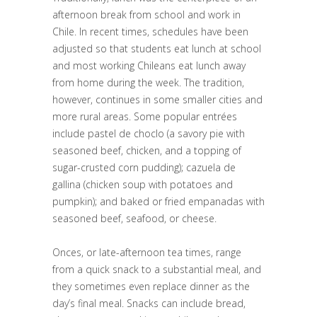
afternoon break from school and work in
Chile. In recent times, schedules have been
adjusted so that students eat lunch at school
and most working Chileans eat lunch away
from home during the week. The tradition,
however, continues in some smaller cities and
more rural areas. Some popular entrées
include pastel de choclo (a savory pie with
seasoned beef, chicken, and a topping of
sugar-crusted corn pudding); cazuela de
gallina (chicken soup with potatoes and
pumpkin); and baked or fried empanadas with
seasoned beef, seafood, or cheese.
Onces, or late-afternoon tea times, range
from a quick snack to a substantial meal, and
they sometimes even replace dinner as the
day’s final meal. Snacks can include bread,