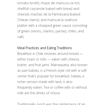
tomato broth); chupe de mariscos (a rich,
shellfish casserole baked with bread and
cheese); machas de la Parmesana (baked
Chilean clams); and mariscal (a seafood
platter with a chopped green sauce consisting
of green onions, cilantro, parsley, chiles, and
salt).
Meal Practices and Eating Traditions
Breakfast in Chile revolves around bread —
either toast or rolls — eaten with cheese,
butter, and fruit jams. Marraqueta, also known
as pan batido, is a French-style roll with a soft
center that’s popular for breakfast; hallala, a
richer version made with lard, is also
frequently eaten. Tea or coffee with or without
milk are the drinks of choice.
Traditionally, lunch was the centerpiece of an