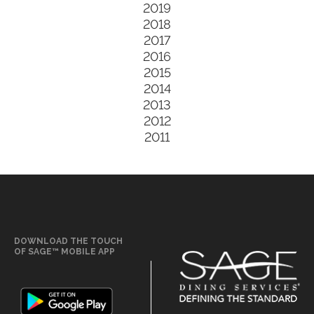
2019
2018
2017
2016
2015
2014
2013
2012
2011
DOWNLOAD THE TOUCH
OF SAGE™ MOBILE APP